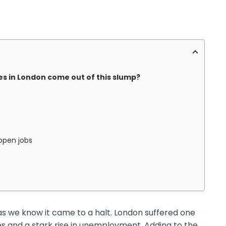
s in London come out of this slump?
 open jobs
as we know it came to a halt. London suffered one
ies and a stark rise in unemployment. Adding to the