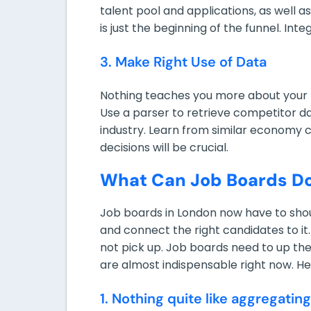
talent pool and applications, as well
is just the beginning of the funnel. Int
3. Make Right Use of Data
Nothing teaches you more about your b
Use a parser to retrieve competitor da
industry. Learn from similar economy 
decisions will be crucial.
What Can Job Boards D
Job boards in London now have to shoul
and connect the right candidates to 
not pick up. Job boards need to up the
are almost indispensable right now. He
1. Nothing quite like aggregating