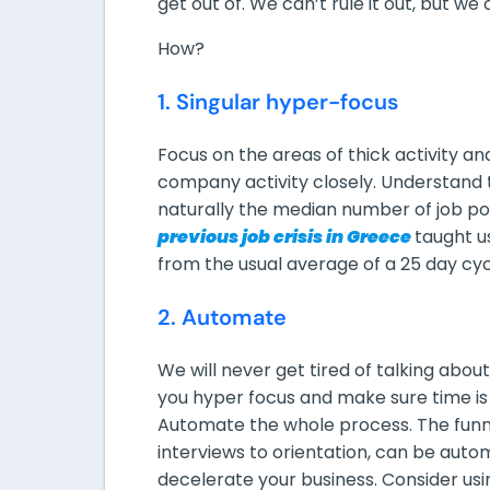
get out of. We can’t rule it out, but we
How?
1. Singular hyper-focus
Focus on the areas of thick activity an
company activity closely. Understand t
naturally the median number of job p
previous job crisis in Greece
taught us
from the usual average of a 25 day cycle
2. Automate
We will never get tired of talking about
you hyper focus and make sure time is 
Automate the whole process. The funne
interviews to orientation, can be aut
decelerate your business. Consider us