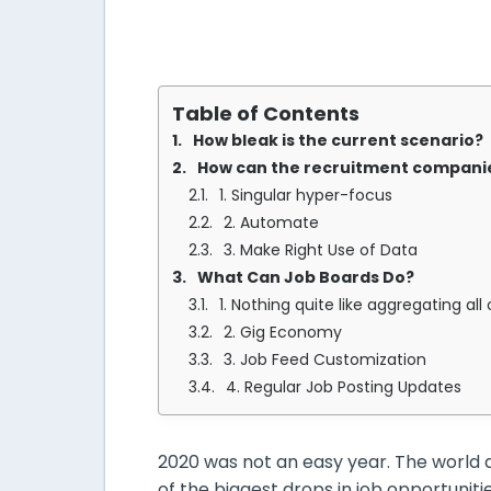
Table of Contents
How bleak is the current scenario?
How can the recruitment companie
1. Singular hyper-focus
2. Automate
3. Make Right Use of Data
What Can Job Boards Do?
1. Nothing quite like aggregating all
2. Gig Economy
3. Job Feed Customization
4. Regular Job Posting Updates
2020 was not an easy year. The world 
of the biggest drops in job opportunit