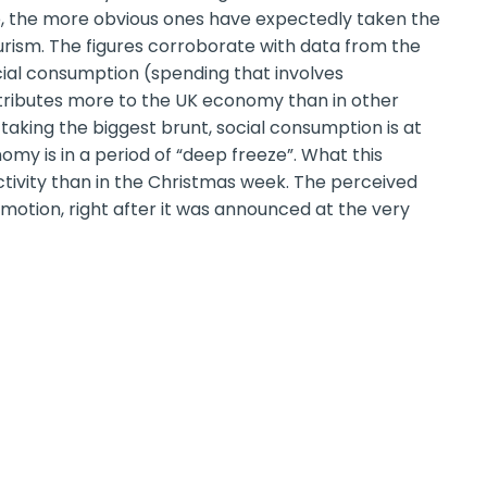
e, the more obvious ones have expectedly taken the
tourism. The figures corroborate with data from the
ocial consumption (spending that involves
ributes more to the UK economy than in other
 taking the biggest brunt, social consumption is at
omy is in a period of “deep freeze”. What this
activity than in the Christmas week. The perceived
motion, right after it was announced at the very