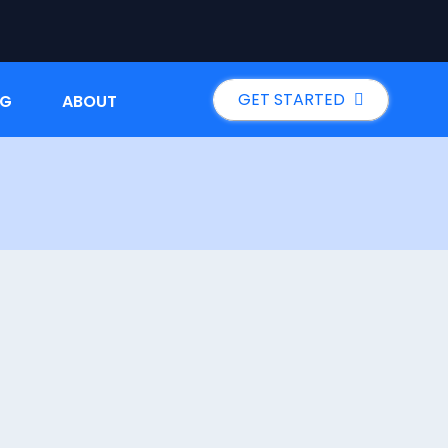
GET STARTED
NG
ABOUT