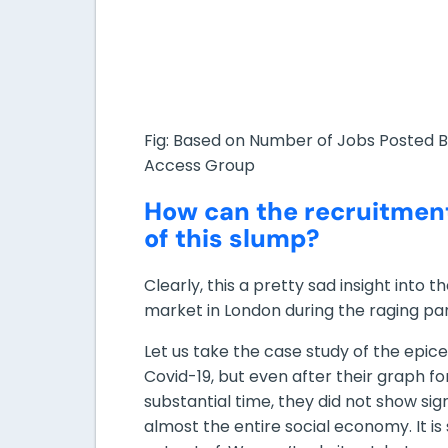
Fig: Based on Number of Jobs Posted 
Access Group
How can the recruitmen
of this slump?
Clearly, this a pretty sad insight into 
market in London during the raging p
Let us take the case study of the epice
Covid-19, but even after their graph f
substantial time, they did not show si
almost the entire social economy. It is 