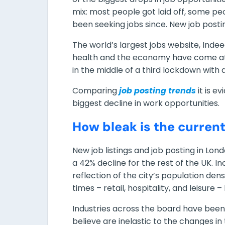
mix: most people got laid off, some pe
been seeking jobs since. New job postin
The world’s largest jobs website, Ind
health and the economy have come at a
in the middle of a third lockdown with 
Comparing
job posting trends
it is e
biggest decline in work opportunities.
How bleak is the curren
New job listings and job posting in Lo
a 42% decline for the rest of the UK. In
reflection of the city’s population den
times – retail, hospitality, and leisur
Industries across the board have been 
believe are inelastic to the changes in