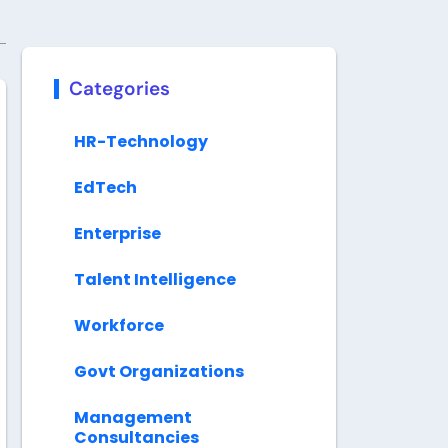
Categories
HR-Technology
EdTech
Enterprise
Talent Intelligence
Workforce
Govt Organizations
Management
Consultancies