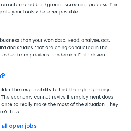
 as an automated background screening process. This
egrate your tools wherever possible.
usiness than your won data. Read, analyse, act.
ta and studies that are being conducted in the
crashes from previous pandemics. Data driven
o?
der the responsibility to find the right openings
it. The economy cannot revive if employment does
 ante to really make the most of the situation. They
re’s how.
 all open jobs