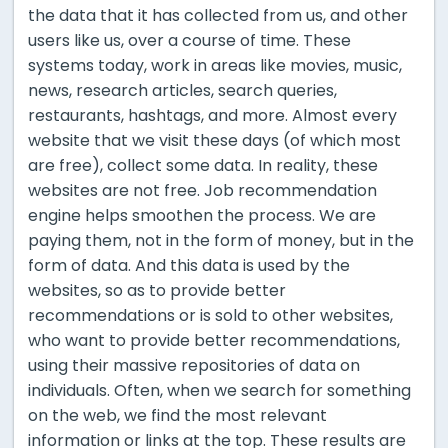
the data that it has collected from us, and other
users like us, over a course of time. These
systems today, work in areas like movies, music,
news, research articles, search queries,
restaurants, hashtags, and more. Almost every
website that we visit these days (of which most
are free), collect some data. In reality, these
websites are not free. Job recommendation
engine helps smoothen the process. We are
paying them, not in the form of money, but in the
form of data. And this data is used by the
websites, so as to provide better
recommendations or is sold to other websites,
who want to provide better recommendations,
using their massive repositories of data on
individuals. Often, when we search for something
on the web, we find the most relevant
information or links at the top. These results are