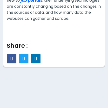
new to
job portals
, their underlying technologies
are constantly changing based on the changes in
the sources of data, and how many data the
websites can gather and scrape.
Share :