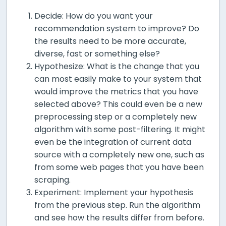
Decide: How do you want your
recommendation system to improve? Do
the results need to be more accurate,
diverse, fast or something else?
Hypothesize: What is the change that you
can most easily make to your system that
would improve the metrics that you have
selected above? This could even be a new
preprocessing step or a completely new
algorithm with some post-filtering. It might
even be the integration of current data
source with a completely new one, such as
from some web pages that you have been
scraping.
Experiment: Implement your hypothesis
from the previous step. Run the algorithm
and see how the results differ from before.