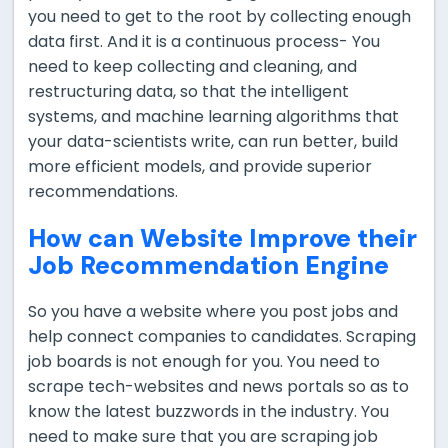
you need to get to the root by collecting enough
data first. And it is a continuous process- You
need to keep collecting and cleaning, and
restructuring data, so that the intelligent
systems, and machine learning algorithms that
your data-scientists write, can run better, build
more efficient models, and provide superior
recommendations.
How can Website Improve their
Job Recommendation Engine
So you have a website where you post jobs and
help connect companies to candidates. Scraping
job boards is not enough for you. You need to
scrape tech-websites and news portals so as to
know the latest buzzwords in the industry. You
need to make sure that you are scraping job