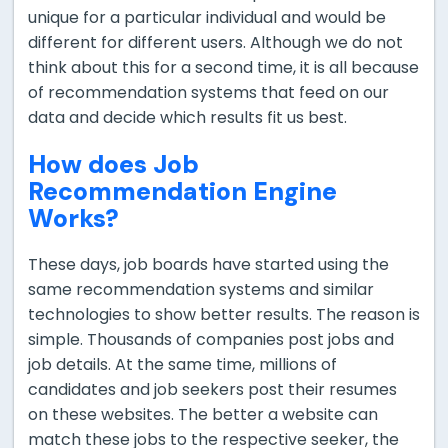
unique for a particular individual and would be
different for different users. Although we do not
think about this for a second time, it is all because
of recommendation systems that feed on our
data and decide which results fit us best.
How does Job
Recommendation Engine
Works?
These days, job boards have started using the
same recommendation systems and similar
technologies to show better results. The reason is
simple. Thousands of companies post jobs and
job details. At the same time, millions of
candidates and job seekers post their resumes
on these websites. The better a website can
match these jobs to the respective seeker, the