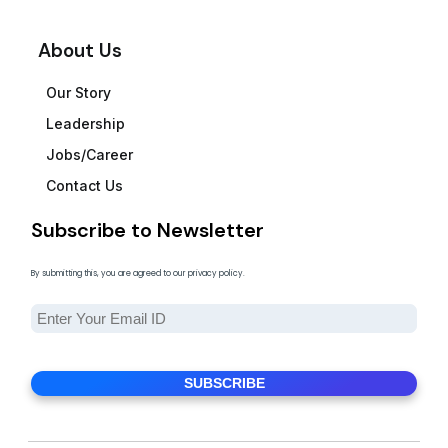
About Us
Our Story
Leadership
Jobs/Career
Contact Us
Subscribe to Newsletter
By submitting this, you are agreed to our privacy policy.