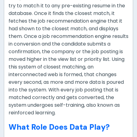
try to match it to any pre-existing resume in the
database. Once it finds the closest match, it
fetches the job recommendation engine that it
had shown to the closest match, and displays
them. Once a job recommendation engine results
in conversion and the candidate submits a
confirmation, the company or the job posting is
moved higher in the view list or priority list. Using
this system of closest matching, an
interconnected web is formed, that changes
every second, as more and more data is poured
into the system. With every job posting that is
matched correctly and gets converted, the
system undergoes self-training, also known as
reinforced learning.
What Role Does Data Play?