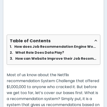
Table of Contents
How does Job Recommendation Engine Works?
What Role Does Data Play?
How can Website Improve their Job Recommendation Engine
Most of us know about the Netflix
recommendation System Challenge that offered
$1,000,000 to anyone who cracked it. But before
we get too far, let’s cover our bases first. What is
a recommendation system? Simply put, it is a
system that gives us recommendations based on