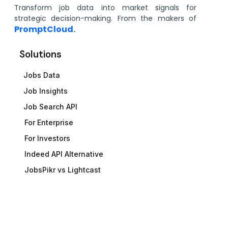
Transform job data into market signals for
strategic decision-making. From the makers of
PromptCloud.
Solutions
Jobs Data
Job Insights
Job Search API
For Enterprise
For Investors
Indeed API Alternative
JobsPikr vs Lightcast