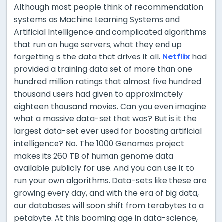
Although most people think of recommendation
systems as Machine Learning Systems and
Artificial Intelligence and complicated algorithms
that run on huge servers, what they end up
forgetting is the data that drives it all.
Netflix
had
provided a training data set of more than one
hundred million ratings that almost five hundred
thousand users had given to approximately
eighteen thousand movies. Can you even imagine
what a massive data-set that was? But is it the
largest data-set ever used for boosting artificial
intelligence? No. The 1000 Genomes project
makes its 260 TB of human genome data
available publicly for use. And you can use it to
run your own algorithms. Data-sets like these are
growing every day, and with the era of big data,
our databases will soon shift from
terabytes to a
petabyte. At this booming age in data-science,