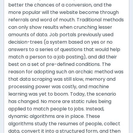
better the chances of a conversion, and the
more popular will the website become through
referrals and word of mouth. Traditional methods
can only show results when crunching lesser
amounts of data. Job portals previously used
decision-trees (a system based on yes or no
answers to a series of questions that would help
match a person to a job posting), and did their
best on a set of pre-defined conditions. The
reason for adopting such an archaic method was
that data scraping was still slow, memory and
processing power was costly, and machine
learning was yet to boom. Today, the scenario
has changed. No more are static rules being
applied to match people to jobs. Instead,
dynamic algorithms are in place. These
algorithms study the resumes of people, collect
data, convert it into a structured form, and then