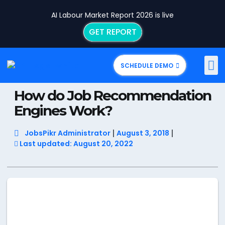
AI Labour Market Report 2026 is live
GET REPORT
SCHEDULE DEMO
How do Job Recommendation
Engines Work?
JobsPikr Administrator
August 3, 2018
Last updated: August 20, 2022