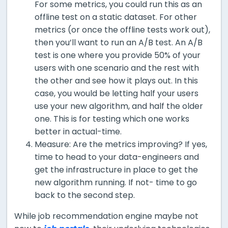
For some metrics, you could run this as an
offline test on a static dataset. For other
metrics (or once the offline tests work out),
then you’ll want to run an A/B test. An A/B
test is one where you provide 50% of your
users with one scenario and the rest with
the other and see how it plays out. In this
case, you would be letting half your users
use your new algorithm, and half the older
one. This is for testing which one works
better in actual-time.
Measure: Are the metrics improving? If yes,
time to head to your data-engineers and
get the infrastructure in place to get the
new algorithm running. If not- time to go
back to the second step.
While job recommendation engine maybe not