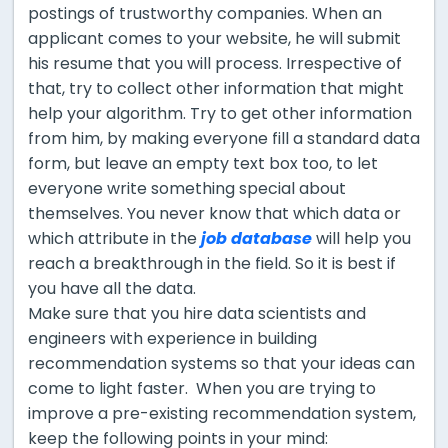
postings of trustworthy companies. When an
applicant comes to your website, he will submit
his resume that you will process. Irrespective of
that, try to collect other information that might
help your algorithm. Try to get other information
from him, by making everyone fill a standard data
form, but leave an empty text box too, to let
everyone write something special about
themselves. You never know that which data or
which attribute in the
job database
will help you
reach a breakthrough in the field. So it is best if
you have all the data.
Make sure that you hire data scientists and
engineers with experience in building
recommendation systems so that your ideas can
come to light faster. When you are trying to
improve a pre-existing recommendation system,
keep the following points in your mind: