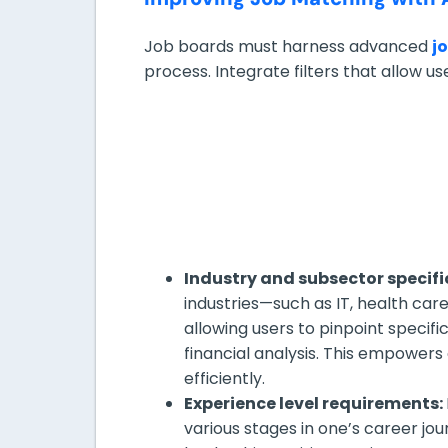
Job boards must harness advanced
j
process. Integrate filters that allow us
Industry and subsector specifi
industries—such as IT, health car
allowing users to pinpoint specifi
financial analysis. This empowers
efficiently.
Experience level requirements:
various stages in one’s career jour