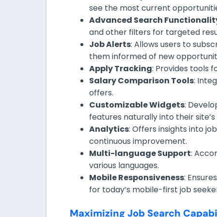
see the most current opportuniti
Advanced Search Functionalit
and other filters for targeted resu
Job Alerts
: Allows users to subsc
them informed of new opportunit
Apply Tracking
: Provides tools 
Salary Comparison Tools
: Inte
offers.
Customizable Widgets
: Develo
features naturally into their site’s
Analytics
: Offers insights into 
continuous improvement.
Multi-language Support
: Acco
various languages.
Mobile Responsiveness
: Ensure
for today’s mobile-first job seeke
Maximizing Job Search Capabil