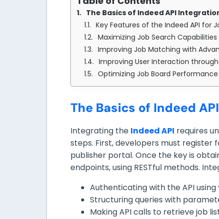
Table of Contents
The Basics of Indeed API Integratio
Key Features of the Indeed API for 
Maximizing Job Search Capabilities 
Improving Job Matching with Advan
Improving User Interaction through
Optimizing Job Board Performance 
The Basics of Indeed API
Integrating the
Indeed API
requires u
steps. First, developers must register
publisher portal. Once the key is obtai
endpoints, using RESTful methods. Integ
Authenticating with the API using 
Structuring queries with parameters
Making API calls to retrieve job li