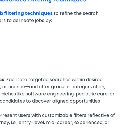
ob filtering techniques
to refine the search
ers to delineate jobs by:
cs:
Facilitate targeted searches within desired
e, or finance—and offer granular categorization,
c niches like software engineering, pediatric care, or
 candidates to discover aligned opportunities
Present users with customizable filters reflective of
ney, i.e., entry-level, mid-career, experienced, or