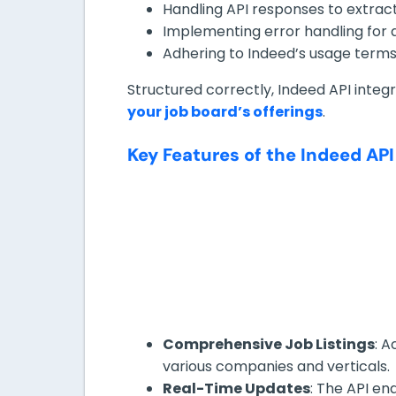
Handling API responses to extract
Implementing error handling for 
Adhering to Indeed’s usage terms, 
Structured correctly, Indeed API integr
your job board’s offerings
.
Key Features of the Indeed API
Comprehensive Job Listings
: A
various companies and verticals.
Real-Time Updates
: The API en