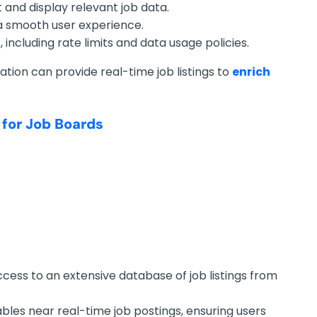
 and display relevant job data.
a smooth user experience.
including rate limits and data usage policies.
ation can provide real-time job listings to
enrich
 for Job Boards
ccess to an extensive database of job listings from
ables near real-time job postings, ensuring users