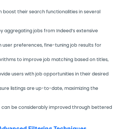
n boost their search functionalities in several
 by aggregating jobs from Indeed’s extensive
 user preferences, fine-tuning job results for
ithms to improve job matching based on titles,
vide users with job opportunities in their desired
ure listings are up-to-date, maximizing the
s can be considerably improved through bettered
Advanced Filtering Techniques