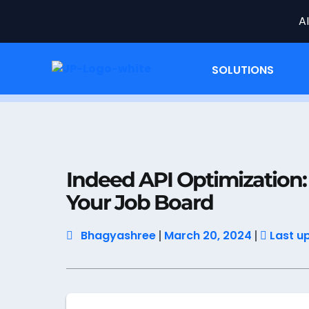
A
SOLUTIONS
Home
Job Data
Indeed API Optimizatio
Indeed API Optimization
Your Job Board
Bhagyashree
March 20, 2024
Last u