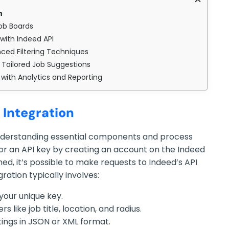
n
Job Boards
with Indeed API
ced Filtering Techniques
 Tailored Job Suggestions
with Analytics and Reporting
 Integration
nderstanding essential components and process
 for an API key by creating an account on the Indeed
ned, it’s possible to make requests to Indeed’s API
ration typically involves:
your unique key.
 like job title, location, and radius.
stings in JSON or XML format.