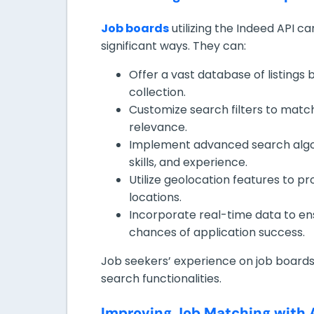
Job boards
utilizing the Indeed API ca
significant ways. They can:
Offer a vast database of listings
collection.
Customize search filters to match
relevance.
Implement advanced search algor
skills, and experience.
Utilize geolocation features to pro
locations.
Incorporate real-time data to ens
chances of application success.
Job seekers’ experience on job board
search functionalities.
Improving Job Matching with 