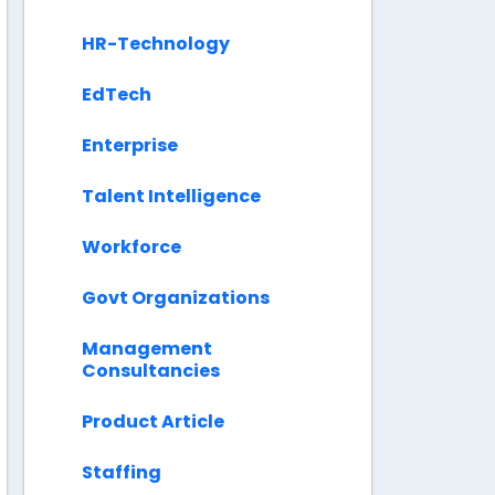
HR-Technology
EdTech
Enterprise
Talent Intelligence
Workforce
Govt Organizations
Management
Consultancies
Product Article
Staffing