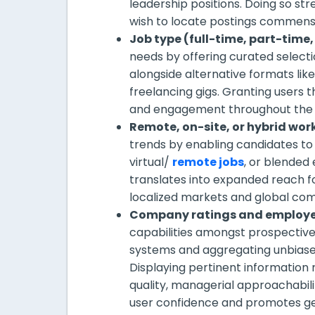
leadership positions. Doing so st
wish to locate postings commensu
Job type (full-time, part-time,
needs by offering curated selec
alongside alternative formats li
freelancing gigs. Granting users t
and engagement throughout the a
Remote, on-site, or hybrid wor
trends by enabling candidates to 
virtual/
remote jobs
, or blended
translates into expanded reach f
localized markets and global com
Company ratings and employe
capabilities amongst prospectiv
systems and aggregating unbiase
Displaying pertinent information 
quality, managerial approachabili
user confidence and promotes ge