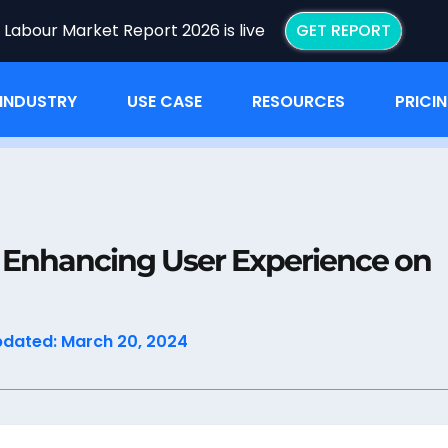
I Labour Market Report 2026 is live
GET REPORT
INDUSTRY
USE CASE
RESOURCES
PRICI
n: Enhancing User Experience on Your Job Board
: Enhancing User Experience on
pdated: March 20, 2024