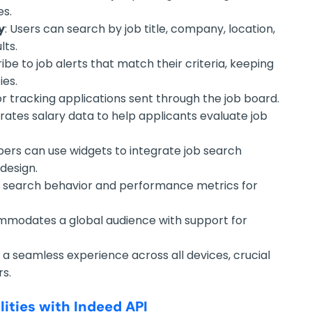
es.
y
: Users can search by job title, company, location,
lts.
ribe to job alerts that match their criteria, keeping
ies.
for tracking applications sent through the job board.
grates salary data to help applicants evaluate job
pers can use widgets to integrate job search
 design.
job search behavior and performance metrics for
mmodates a global audience with support for
s a seamless experience across all devices, crucial
rs.
ities with Indeed API