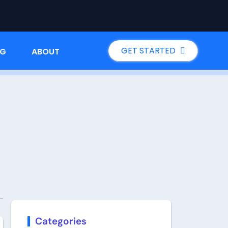
GET STARTED
NG
ABOUT
Categories