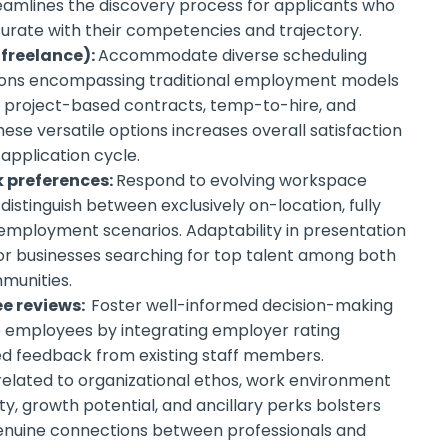
reamlines the discovery process for applicants who
rate with their competencies and trajectory.
 freelance):
Accommodate diverse scheduling
tions encompassing traditional employment models
ke project-based contracts, temp-to-hire, and
hese versatile options increases overall satisfaction
pplication cycle.
k preferences:
Respond to evolving workspace
distinguish between exclusively on-location, fully
 employment scenarios. Adaptability in presentation
or businesses searching for top talent among both
munities.
e reviews:
Foster well-informed decision-making
e employees by integrating employer rating
d feedback from existing staff members.
related to organizational ethos, work environment
ty, growth potential, and ancillary perks bolsters
nuine connections between professionals and