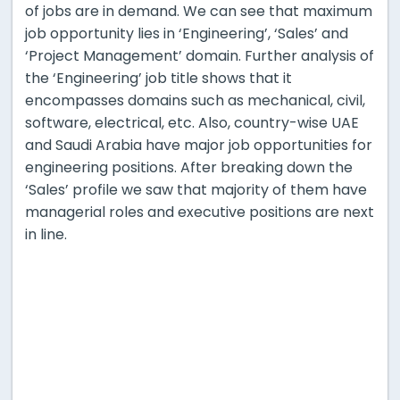
of jobs are in demand. We can see that maximum
job opportunity lies in ‘Engineering’, ‘Sales’ and
‘Project Management’ domain. Further analysis of
the ‘Engineering’ job title shows that it
encompasses domains such as mechanical, civil,
software, electrical, etc. Also, country-wise UAE
and Saudi Arabia have major job opportunities for
engineering positions. After breaking down the
‘Sales’ profile we saw that majority of them have
managerial roles and executive positions are next
in line.