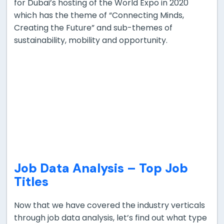
for Dubai’s hosting of the World Expo in 2020
which has the theme of “Connecting Minds,
Creating the Future” and sub-themes of
sustainability, mobility and opportunity.
Job Data Analysis –
Top Job
Titles
Now that we have covered the industry verticals
through job data analysis, let’s find out what type