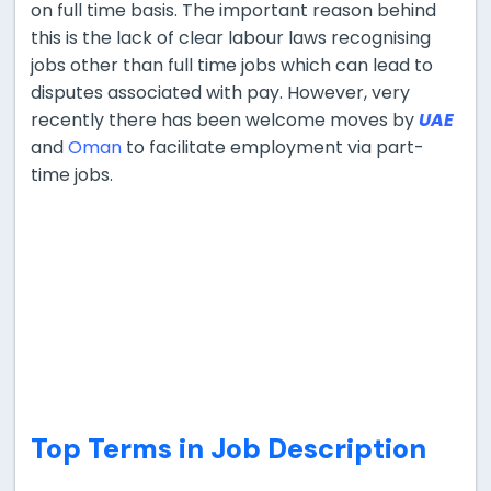
on full time basis. The important reason behind
this is the lack of clear labour laws recognising
jobs other than full time jobs which can lead to
disputes associated with pay. However, very
recently there has been welcome moves by
UAE
and
Oman
to facilitate employment via part-
time jobs.
Top Terms in Job Description