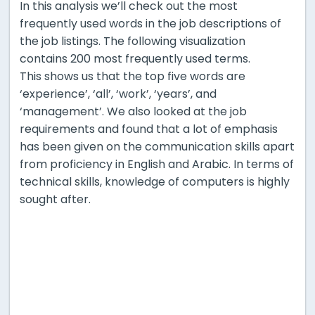
In this analysis we’ll check out the most
frequently used words in the job descriptions of
the job listings. The following visualization
contains 200 most frequently used terms.
This shows us that the top five words are
‘experience’, ‘all’, ‘work’, ‘years’, and
‘management’. We also looked at the job
requirements and found that a lot of emphasis
has been given on the communication skills apart
from proficiency in English and Arabic. In terms of
technical skills, knowledge of computers is highly
sought after.