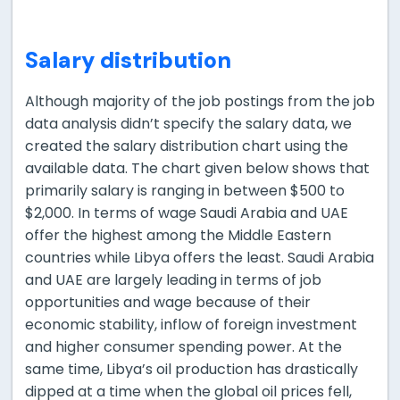
Salary distribution
Although majority of the job postings from the job
data analysis didn’t specify the salary data, we
created the salary distribution chart using the
available data. The chart given below shows that
primarily salary is ranging in between $500 to
$2,000. In terms of wage Saudi Arabia and UAE
offer the highest among the Middle Eastern
countries while Libya offers the least. Saudi Arabia
and UAE are largely leading in terms of job
opportunities and wage because of their
economic stability, inflow of foreign investment
and higher consumer spending power. At the
same time, Libya’s oil production has drastically
dipped at a time when the global oil prices fell,