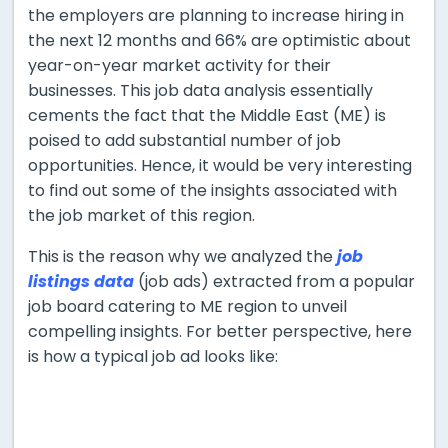
the employers are planning to increase hiring in
the next 12 months and 66% are optimistic about
year-on-year market activity for their
businesses. This job data analysis essentially
cements the fact that the Middle East (ME) is
poised to add substantial number of job
opportunities. Hence, it would be very interesting
to find out some of the insights associated with
the job market of this region.
This is the reason why we analyzed the
job
listings data
(job ads) extracted from a popular
job board catering to ME region to unveil
compelling insights. For better perspective, here
is how a typical job ad looks like: