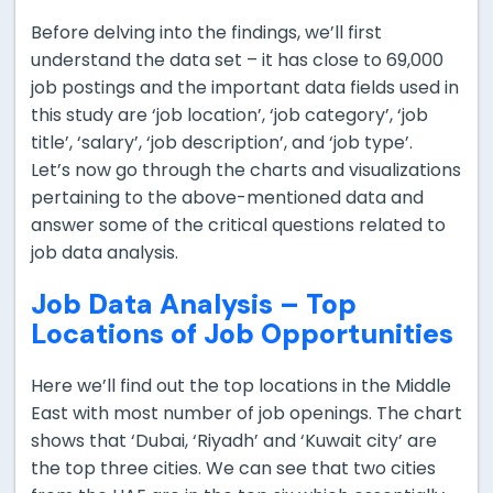
Before delving into the findings, we’ll first
understand the data set – it has close to 69,000
job postings and the important data fields used in
this study are ‘job location’, ‘job category’, ‘job
title’, ‘salary’, ‘job description’, and ‘job type’.
Let’s now go through the charts and visualizations
pertaining to the above-mentioned data and
answer some of the critical questions related to
job data analysis.
Job Data Analysis – Top
Locations of Job Opportunities
Here we’ll find out the top locations in the Middle
East with most number of job openings. The chart
shows that ‘Dubai, ‘Riyadh’ and ‘Kuwait city’ are
the top three cities. We can see that two cities