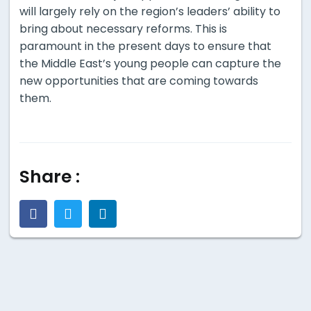
will largely rely on the region’s leaders’ ability to
bring about necessary reforms. This is
paramount in the present days to ensure that
the Middle East’s young people can capture the
new opportunities that are coming towards
them.
Share :