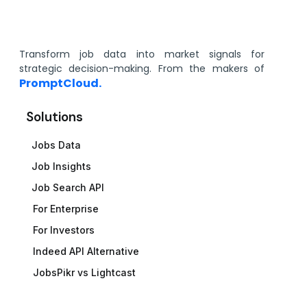
Transform job data into market signals for
strategic decision-making. From the makers of
PromptCloud.
Solutions
Jobs Data
Job Insights
Job Search API
For Enterprise
For Investors
Indeed API Alternative
JobsPikr vs Lightcast