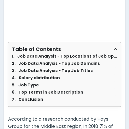
Table of Contents
Job Data Analysis - Top Locations of Job Opportunities
Job Data Analysis - Top Job Domains
Job Data Analysis - Top Job Titles
Salary distribution
Job Type
Top Terms in Job Description
Conclusion
According to a research conducted by Hays
Group for the Middle East region, in 2018 71% of