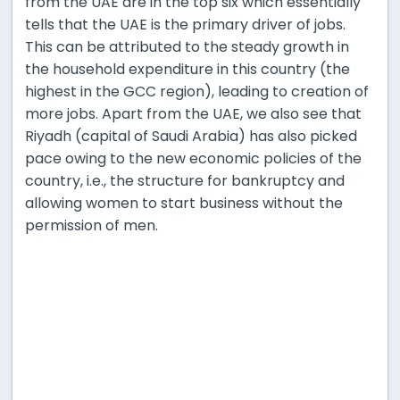
from the UAE are in the top six which essentially
tells that the UAE is the primary driver of jobs.
This can be attributed to the steady growth in
the household expenditure in this country (the
highest in the GCC region), leading to creation of
more jobs. Apart from the UAE, we also see that
Riyadh (capital of Saudi Arabia) has also picked
pace owing to the new economic policies of the
country, i.e., the structure for bankruptcy and
allowing women to start business without the
permission of men.