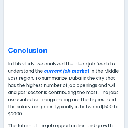
Conclusion
In this study, we analyzed the clean job feeds to
understand the
current job market
in the Middle
East region. To summarize, Dubai is the city that
has the highest number of job openings and ‘Oil
and gas’ sector is contributing the most. The jobs
associated with engineering are the highest and
the salary range lies typically in between $500 to
$2000.
The future of the job opportunities and growth