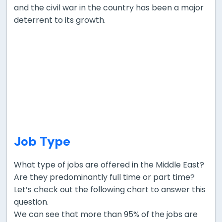
and the civil war in the country has been a major
deterrent to its growth.
Job Type
What type of jobs are offered in the Middle East?
Are they predominantly full time or part time?
Let’s check out the following chart to answer this
question.
We can see that more than 95% of the jobs are