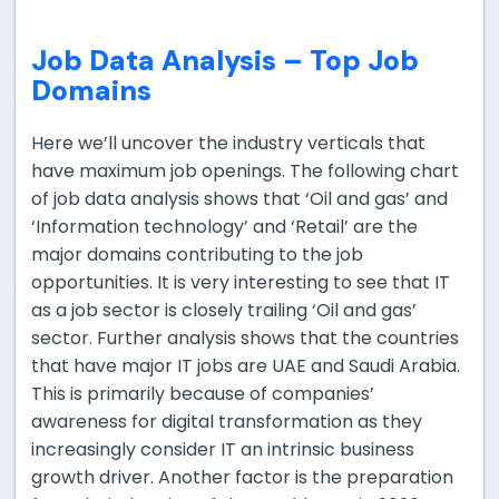
Job Data Analysis –
Top Job
Domains
Here we’ll uncover the industry verticals that
have maximum job openings. The following chart
of job data analysis shows that ‘Oil and gas’ and
‘Information technology’ and ‘Retail’ are the
major domains contributing to the job
opportunities. It is very interesting to see that IT
as a job sector is closely trailing ‘Oil and gas’
sector. Further analysis shows that the countries
that have major IT jobs are UAE and Saudi Arabia.
This is primarily because of companies’
awareness for digital transformation as they
increasingly consider IT an intrinsic business
growth driver. Another factor is the preparation