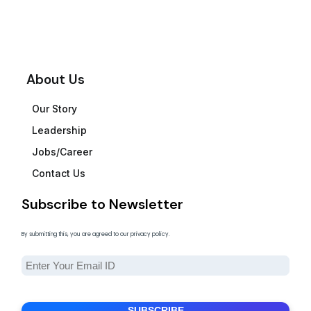
About Us
Our Story
Leadership
Jobs/Career
Contact Us
Subscribe to Newsletter
By submitting this, you are agreed to our privacy policy.