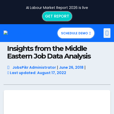
AI Labour Market Report 2026 is live
GET REPORT
SCHEDULE DEMO
Insights from the Middle
Eastern Job Data Analysis
JobsPikr Administrator
June 26, 2018
Last updated: August 17, 2022