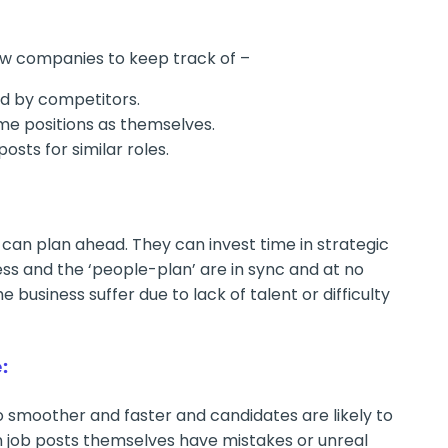
ow companies to keep track of –
ed by competitors.
me positions as themselves.
posts for similar roles.
can plan ahead. They can invest time in strategic
s and the ‘people-plan’ are in sync and at no
e business suffer due to lack of talent or difficulty
:
 smoother and faster and candidates are likely to
n job posts themselves have mistakes or unreal