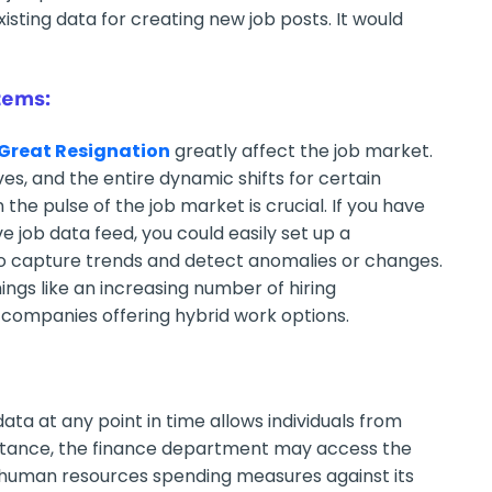
xisting data for creating new job posts. It would
tems:
Great Resignation
greatly affect the job market.
es, and the entire dynamic shifts for certain
n the pulse of the job market is crucial. If you have
ive job data feed, you could easily set up a
to capture trends and detect anomalies or changes.
ngs like an increasing number of hiring
e companies offering hybrid work options.
ta at any point in time allows individuals from
instance, the finance department may access the
 human resources spending measures against its