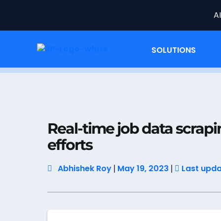
A
SOLUTIONS
Home
Job Data
Real-time job data scra
Real-time job data scrapi
efforts
Abhishek Roy
May 19, 2023
Last updat