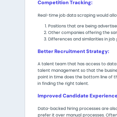
Competition Tracking:
Real-time job data scraping would all
Positions that are being advertis
Other companies offering the sa
Differences and similarities in job 
Better Recruitment Strategy:
A talent team that has access to data 
talent management so that the busines
point in time does the bottom line of th
in finding the right talent.
Improved Candidate Experience
Data-backed hiring processes are also
prefer it over manual processes. Ofte