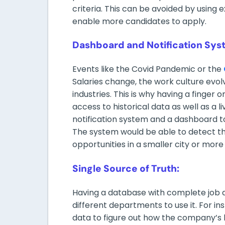
criteria. This can be avoided by using e
enable more candidates to apply.
Dashboard and Notification Sys
Events like the Covid Pandemic or the
Salaries change, the work culture evolv
industries. This is why having a finger o
access to historical data as well as a l
notification system and a dashboard 
The system would be able to detect thi
opportunities in a smaller city or mor
Single Source of Truth:
Having a database with complete job da
different departments to use it. For 
data to figure out how the company’s