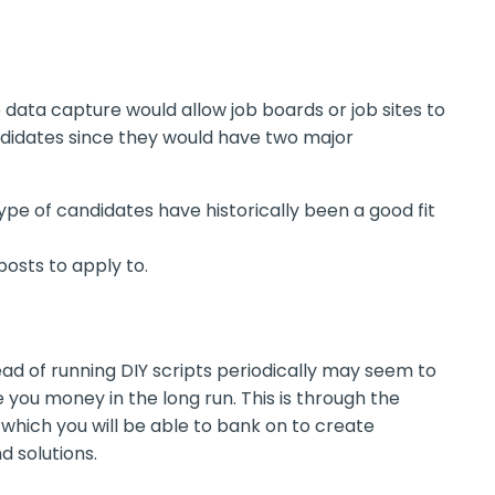
e data capture would allow job boards or job sites to
ndidates since they would have two major
pe of candidates have historically been a good fit
posts to apply to.
ead of running DIY scripts periodically may seem to
e you money in the long run. This is through the
which you will be able to bank on to create
 solutions.