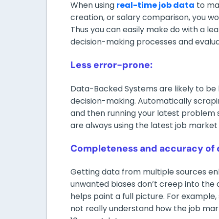
When using
real-time job data
to man
creation, or salary comparison, you wo
Thus you can easily make do with a le
decision-making processes and evaluati
Less error-prone:
Data-Backed Systems are likely to be l
decision-making. Automatically scrapin
and then running your latest problem
are always using the latest job market 
Completeness and accuracy of 
Getting data from multiple sources e
unwanted biases don’t creep into the d
helps paint a full picture. For exampl
not really understand how the job mar