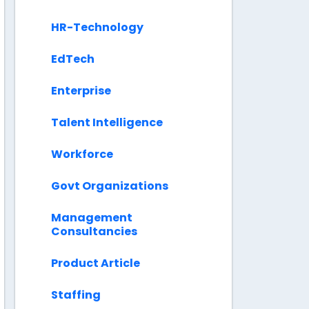
HR-Technology
EdTech
Enterprise
Talent Intelligence
Workforce
Govt Organizations
Management
Consultancies
Product Article
Staffing