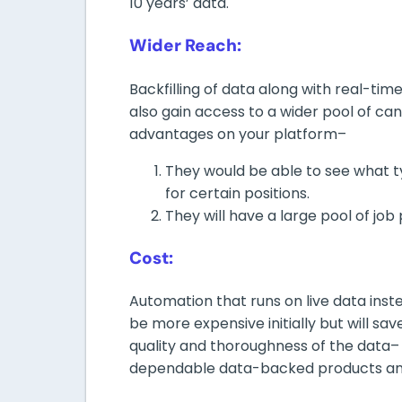
10 years’ data.
Wider Reach:
Backfilling of data along with real-tim
also gain access to a wider pool of ca
advantages on your platform–
They would be able to see what ty
for certain positions.
They will have a large pool of job 
Cost:
Automation that runs on live data inst
be more expensive initially but will sav
quality and thoroughness of the data– 
dependable data-backed products and