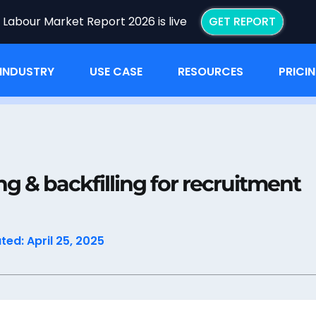
I Labour Market Report 2026 is live
GET REPORT
INDUSTRY
USE CASE
RESOURCES
PRICI
ping & backfilling for recruitment efforts
ng & backfilling for recruitment
ed: April 25, 2025