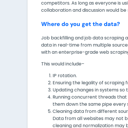
competitors. As long as everyone is u
collaboration and discussion would be
Where do you get the data?
Job backfilling and job data scraping 
data in real-time from multiple sources.
with an enterprise-grade web scraping
This would include–
IP rotation.
Ensuring the legality of scraping
Updating changes in systems so t
Running concurrent threads that
them down the same pipe every 
Cleaning data from different sour
Data from all websites may not 
cleaning and normalization may b