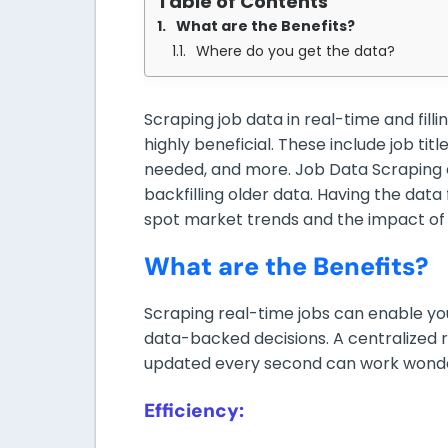
Table of Contents
What are the Benefits?
Where do you get the data?
Scraping job data in real-time and fill
highly beneficial. These include job title
needed, and more. Job Data Scraping c
backfilling older data. Having the data 
spot market trends and the impact of 
What are the Benefits?
Scraping real-time jobs can enable y
data-backed decisions. A centralized re
updated every second can work wonde
Efficiency: