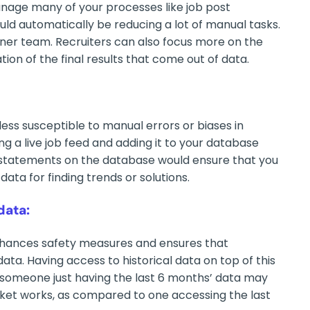
age many of your processes like job post
uld automatically be reducing a lot of manual tasks.
aner team. Recruiters can also focus more on the
on of the final results that come out of data.
ess susceptible to manual errors or biases in
g a live job feed and adding it to your database
 statements on the database would ensure that you
data for finding trends or solutions.
data:
nhances safety measures and ensures that
ata. Having access to historical data on top of this
e, someone just having the last 6 months’ data may
ket works, as compared to one accessing the last