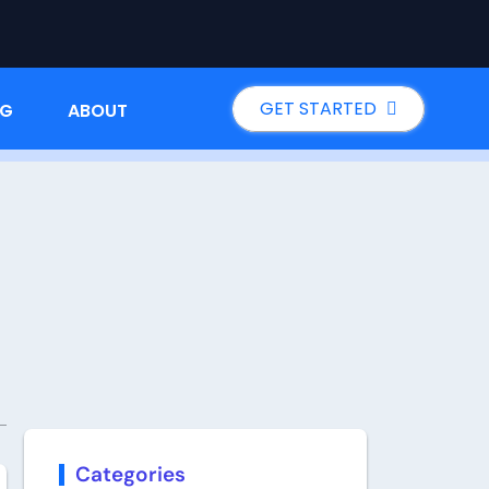
GET STARTED
NG
ABOUT
Categories