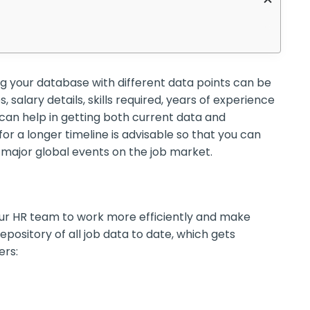
ing your database with different data points can be
s, salary details, skills required, years of experience
an help in getting both current data and
for a longer timeline is advisable so that you can
major global events on the job market.
our HR team to work more efficiently and make
pository of all job data to date, which gets
rs: