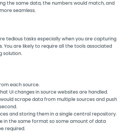
sing the same data, the numbers would match, and
 more seamless.
are tedious tasks especially when you are capturing
 You are likely to require all the tools associated
 solution.
 from each source.
hat UI changes in source websites are handled.
 would scrape data from multiple sources and push
second.
ces and storing them in a single central repository.
be in the same format so some amount of data
e required.