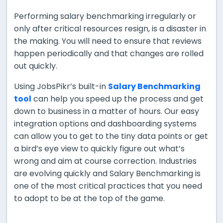
Performing salary benchmarking irregularly or
only after critical resources resign, is a disaster in
the making. You will need to ensure that reviews
happen periodically and that changes are rolled
out quickly.
Using JobsPikr’s built-in
Salary Benchmarking
tool
can help you speed up the process and get
down to business in a matter of hours. Our easy
integration options and dashboarding systems
can allow you to get to the tiny data points or get
a bird’s eye view to quickly figure out what’s
wrong and aim at course correction. Industries
are evolving quickly and Salary Benchmarking is
one of the most critical practices that you need
to adopt to be at the top of the game.