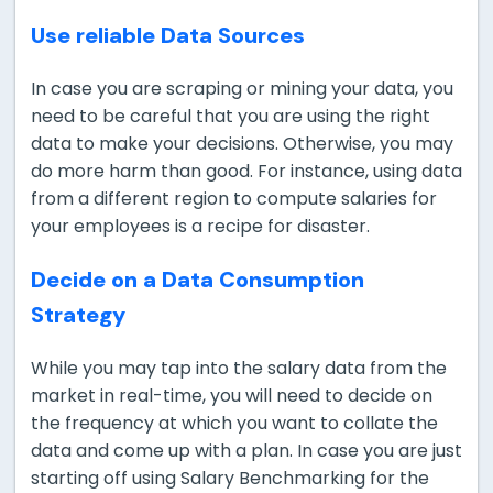
Use reliable Data Sources
In case you are scraping or mining your data, you
need to be careful that you are using the right
data to make your decisions. Otherwise, you may
do more harm than good. For instance, using data
from a different region to compute salaries for
your employees is a recipe for disaster.
Decide on a Data Consumption
Strategy
While you may tap into the salary data from the
market in real-time, you will need to decide on
the frequency at which you want to collate the
data and come up with a plan. In case you are just
starting off using Salary Benchmarking for the