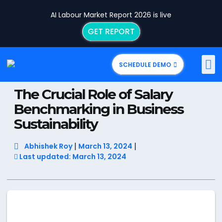
AI Labour Market Report 2026 is live
GET REPORT
SCHEDULE DEMO
The Crucial Role of Salary
Benchmarking in Business
Sustainability
Abhishek Roy
March 13, 2024
Last updated: March 13, 2024