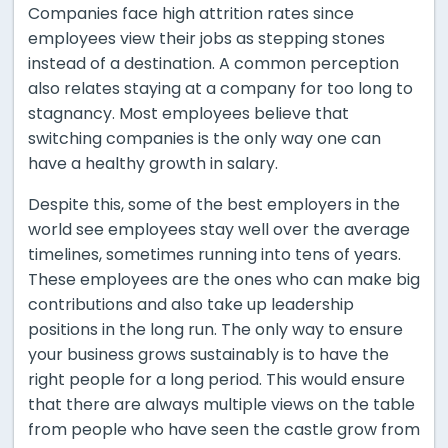
Companies face high attrition rates since
employees view their jobs as stepping stones
instead of a destination. A common perception
also relates staying at a company for too long to
stagnancy. Most employees believe that
switching companies is the only way one can
have a healthy growth in salary.
Despite this, some of the best employers in the
world see employees stay well over the average
timelines, sometimes running into tens of years.
These employees are the ones who can make big
contributions and also take up leadership
positions in the long run. The only way to ensure
your business grows sustainably is to have the
right people for a long period. This would ensure
that there are always multiple views on the table
from people who have seen the castle grow from