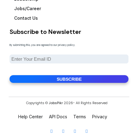
Jobs/Career
Contact Us
Subscribe to Newsletter
By submitting this, you are agreed to our privacy policy.
Copyrights ©
JobsPikr
2026- All Rights Reserved
Help Center
API Docs
Terms
Privacy