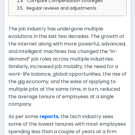
Compare Compensation Strategies
Regular reviews and adjustments
The job industry has undergone multiple
evolutions in the last few decades. The growth of
the internet along with more powerful, advanced,
and intelligent machines has changed the “in-
demand” job roles across multiple industries.
Similarly, increased job mobility, the need for a
work-life balance, global opportunities, the rise of
the gig economy, and the ease of applying to
multiple jobs at the same time, in turn, reduced
the average tenure of employees at a single
company.
As per some
reports
, the tech industry sees
some of the lowest tenures with most employees
spending less than a couple of years at a firm.