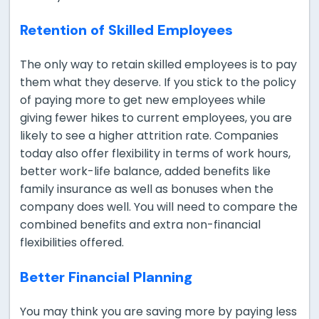
Retention of Skilled Employees
The only way to retain skilled employees is to pay
them what they deserve. If you stick to the policy
of paying more to get new employees while
giving fewer hikes to current employees, you are
likely to see a higher attrition rate. Companies
today also offer flexibility in terms of work hours,
better work-life balance, added benefits like
family insurance as well as bonuses when the
company does well. You will need to compare the
combined benefits and extra non-financial
flexibilities offered.
Better Financial Planning
You may think you are saving more by paying less