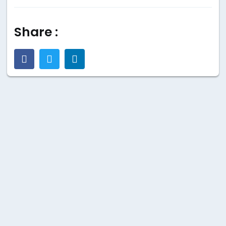
Share :