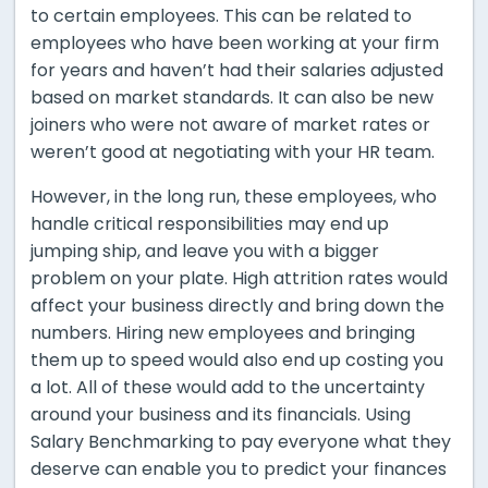
to certain employees. This can be related to
employees who have been working at your firm
for years and haven’t had their salaries adjusted
based on market standards. It can also be new
joiners who were not aware of market rates or
weren’t good at negotiating with your HR team.
However, in the long run, these employees, who
handle critical responsibilities may end up
jumping ship, and leave you with a bigger
problem on your plate. High attrition rates would
affect your business directly and bring down the
numbers. Hiring new employees and bringing
them up to speed would also end up costing you
a lot. All of these would add to the uncertainty
around your business and its financials. Using
Salary Benchmarking to pay everyone what they
deserve can enable you to predict your finances