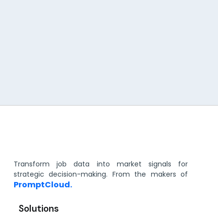
Transform job data into market signals for
strategic decision-making. From the makers of
PromptCloud.
Solutions