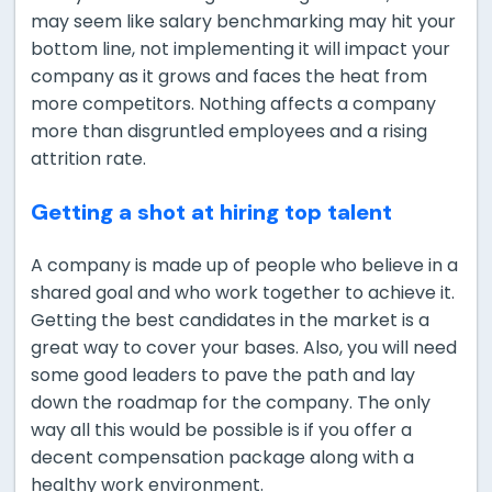
may seem like salary benchmarking may hit your
bottom line, not implementing it will impact your
company as it grows and faces the heat from
more competitors. Nothing affects a company
more than disgruntled employees and a rising
attrition rate.
Getting a shot at hiring top talent
A company is made up of people who believe in a
shared goal and who work together to achieve it.
Getting the best candidates in the market is a
great way to cover your bases. Also, you will need
some good leaders to pave the path and lay
down the roadmap for the company. The only
way all this would be possible is if you offer a
decent compensation package along with a
healthy work environment.