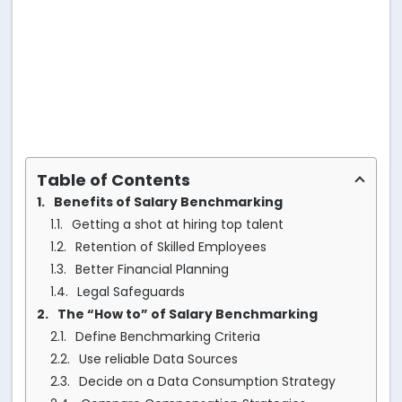
Table of Contents
Benefits of Salary Benchmarking
Getting a shot at hiring top talent
Retention of Skilled Employees
Better Financial Planning
Legal Safeguards
The “How to” of Salary Benchmarking
Define Benchmarking Criteria
Use reliable Data Sources
Decide on a Data Consumption Strategy