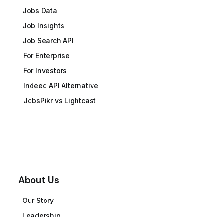
Jobs Data
Job Insights
Job Search API
For Enterprise
For Investors
Indeed API Alternative
JobsPikr vs Lightcast
About Us
Our Story
Leadership