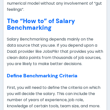
numerical model without any involvement of “gut
feelings”.
The “How to” of Salary
Benchmarking
Salary Benchmarking depends mainly on the
data source that you use. If you depend upon a
DaaS provider like JobsPikr that provides you with
clean data points from thousands of job sources,
you are likely to make better decisions.
Define Benchmarking Criteria
First, you will need to define the criteria on which
you will decide the salary. This can include the
number of years of experience, job role,
knowledge of certain tools, team size, and more.