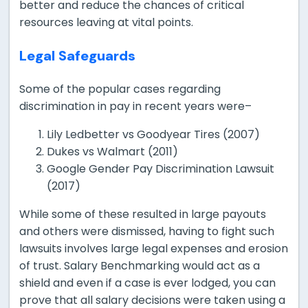
better and reduce the chances of critical
resources leaving at vital points.
Legal Safeguards
Some of the popular cases regarding
discrimination in pay in recent years were–
Lily Ledbetter vs Goodyear Tires (2007)
Dukes vs Walmart (2011)
Google Gender Pay Discrimination Lawsuit
(2017)
While some of these resulted in large payouts
and others were dismissed, having to fight such
lawsuits involves large legal expenses and erosion
of trust. Salary Benchmarking would act as a
shield and even if a case is ever lodged, you can
prove that all salary decisions were taken using a