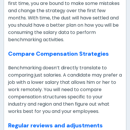
first time, you are bound to make some mistakes
and change the strategy over the first few
months. With time, the dust will have settled and
you should have a better plan on how you will be
consuming the salary data to perform
benchmarking activities.
Compare Compensation Strategies
Benchmarking doesn’t directly translate to
comparing just salaries. A candidate may prefer a
job with a lower salary that allows him or her to
work remotely. You will need to compare
compensation structures specific to your
industry and region and then figure out what
works best for you and your employees.
Regular reviews and adjustments