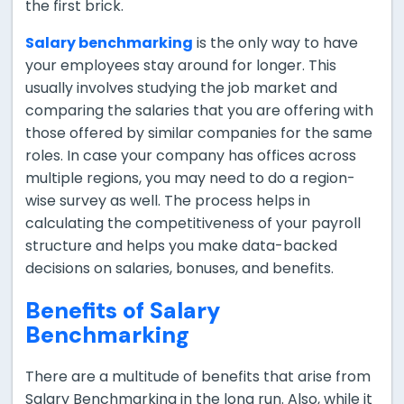
the first brick.
Salary benchmarking
is the only way to have
your employees stay around for longer. This
usually involves studying the job market and
comparing the salaries that you are offering with
those offered by similar companies for the same
roles. In case your company has offices across
multiple regions, you may need to do a region-
wise survey as well. The process helps in
calculating the competitiveness of your payroll
structure and helps you make data-backed
decisions on salaries, bonuses, and benefits.
Benefits of Salary
Benchmarking
There are a multitude of benefits that arise from
Salary Benchmarking in the long run. Also, while it