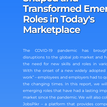
Transformed Eme
Roles in Today's
Marketplace
The COVID-19 pandemic has brought
disruptions to the global job market and h
the need for new skills and roles in vario
With the onset of a new widely adopted 
work” – employees and employers had to qu
the changing times. In this report, we wi
emerging roles that have had a lasting imp
market since the pandemic. We will also col
JobsPikr – a platform that provides com