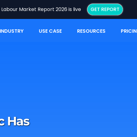
I Labour Market Report 2026 is live
GET REPORT
INDUSTRY
USE CASE
RESOURCES
PRICI
c Has