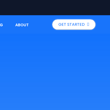
GET STARTED
NG
ABOUT