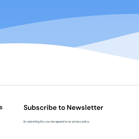
s
Subscribe to Newsletter
By submitting this, you are agreed to our privacy policy.
ip