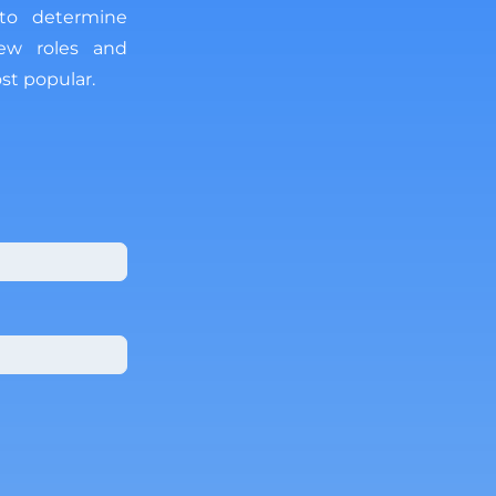
 to determine
new roles and
st popular.