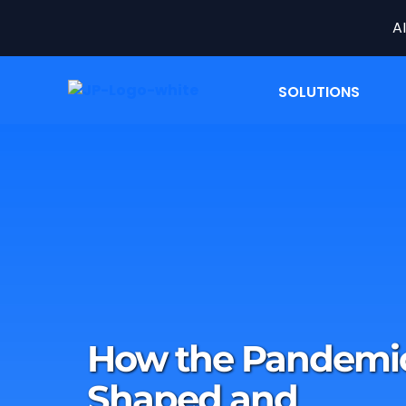
A
SOLUTIONS
How the Pandemi
Shaped and