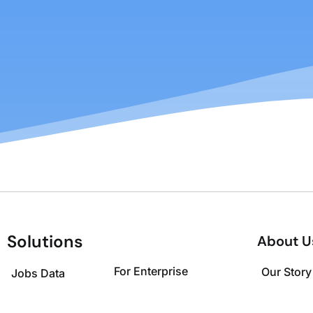
Solutions
About U
For Enterprise
Our Story
Jobs Data
For Investors
Leadersh
Job Insights