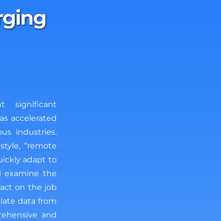
rging
 significant
as accelerated
us industries.
style, “remote
ickly adapt to
ll examine the
act on the job
late data from
prehensive and