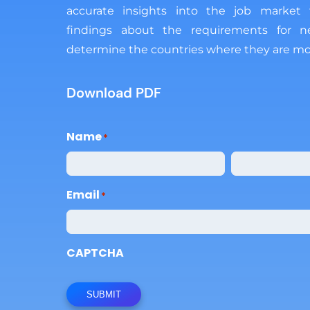
accurate insights into the job market
findings about the requirements for 
determine the countries where they are mo
Download PDF
Name
Email
CAPTCHA