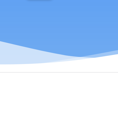
Transform job data into market
signals for strategic decision-making.