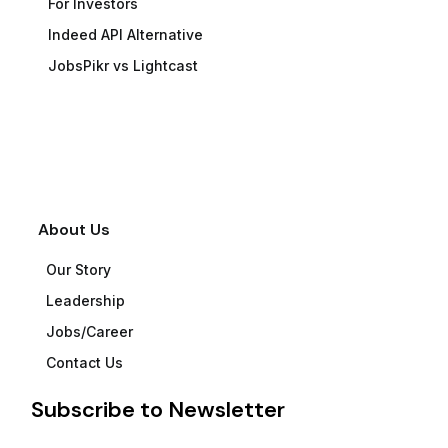
For Investors
Indeed API Alternative
JobsPikr vs Lightcast
About Us
Our Story
Leadership
Jobs/Career
Contact Us
Subscribe to Newsletter