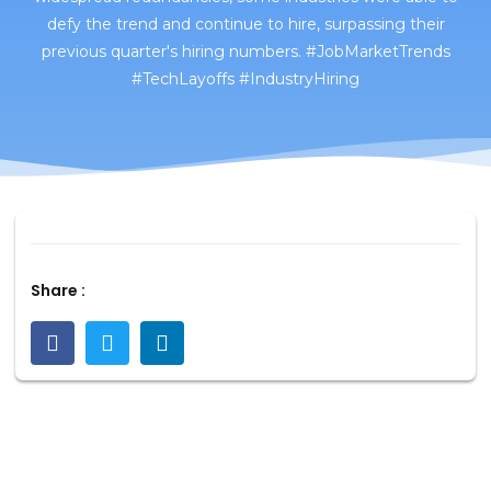
defy the trend and continue to hire, surpassing their
previous quarter's hiring numbers. #JobMarketTrends
#TechLayoffs #IndustryHiring
Share :