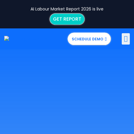
AI Labour Market Report 2026 is live
GET REPORT
SCHEDULE DEMO