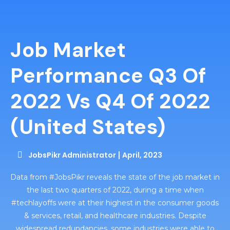
Job Market
Performance Q3 Of
2022 Vs Q4 Of 2022
(united States)
JobsPikr Administrator
April, 2023
Data from #JobsPikr reveals the state of the job market in
the last two quarters of 2022, during a time when
#techlayoffs were at their highest in the consumer goods
& services, retail, and healthcare industries. Despite
widespread redundancies, some industries were able to