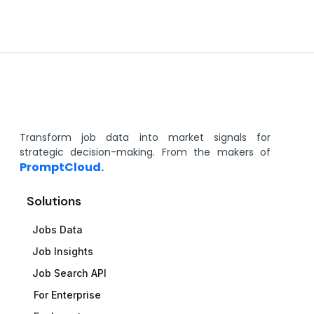
Transform job data into market signals for
strategic decision-making. From the makers of
PromptCloud.
Solutions
Jobs Data
Job Insights
Job Search API
For Enterprise